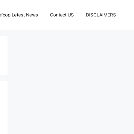
afcop Letest News
Contact US
DISCLAIMERS