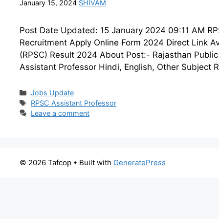
January 15, 2024
SHIVAM
Post Date Updated: 15 January 2024 09:11 AM RPSC
Recruitment Apply Online Form 2024 Direct Link Av
(RPSC) Result 2024 About Post:- Rajasthan Public 
Assistant Professor Hindi, English, Other Subject 
Categories
Jobs Update
Tags
RPSC Assistant Professor
Leave a comment
© 2026 Tafcop
• Built with
GeneratePress