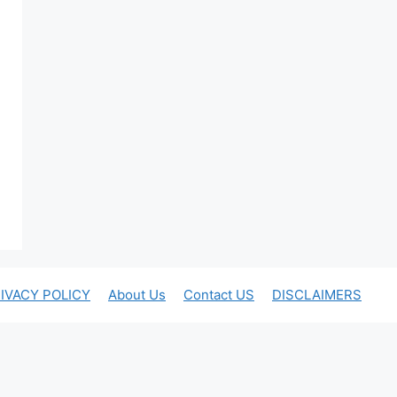
IVACY POLICY
About Us
Contact US
DISCLAIMERS