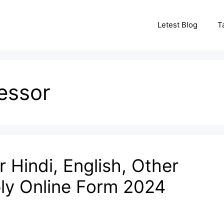
Letest Blog
T
essor
 Hindi, English, Other
ly Online Form 2024