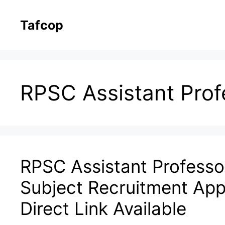
Skip
to
Tafcop
content
RPSC Assistant Prof
RPSC Assistant Professor
Subject Recruitment App
Direct Link Available