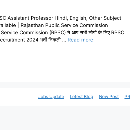
 Assistant Professor Hindi, English, Other Subject
ailable | Rajasthan Public Service Commission
Service Commission (RPSC) ने आप सभी लोगों के लिए RPSC
Recruitment 2024 भर्ती निकली …
Read more
Jobs Update
Letest Blog
New Post
PR