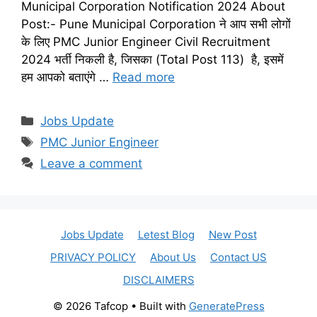
Municipal Corporation Notification 2024 About
Post:- Pune Municipal Corporation ने आप सभी लोगों
के लिए PMC Junior Engineer Civil Recruitment
2024 भर्ती निकली है, जिसका (Total Post 113) है, इसमें
हम आपको बताएंगे …
Read more
Categories
Jobs Update
Tags
PMC Junior Engineer
Leave a comment
Jobs Update
Letest Blog
New Post
PRIVACY POLICY
About Us
Contact US
DISCLAIMERS
© 2026 Tafcop
• Built with
GeneratePress