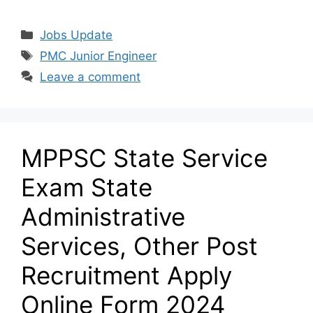
Categories
Jobs Update
Tags
PMC Junior Engineer
Leave a comment
MPPSC State Service
Exam State
Administrative
Services, Other Post
Recruitment Apply
Online Form 2024