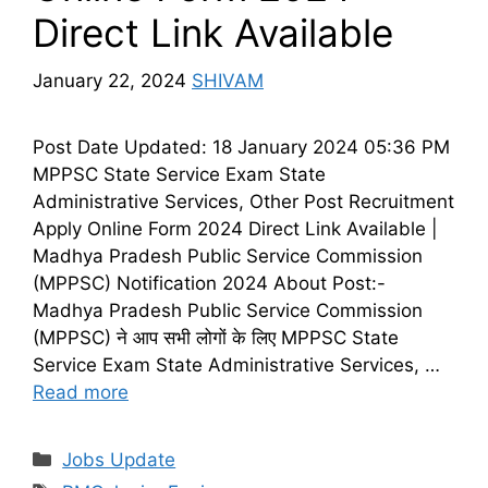
Direct Link Available
January 22, 2024
SHIVAM
Post Date Updated: 18 January 2024 05:36 PM
MPPSC State Service Exam State
Administrative Services, Other Post Recruitment
Apply Online Form 2024 Direct Link Available |
Madhya Pradesh Public Service Commission
(MPPSC) Notification 2024 About Post:-
Madhya Pradesh Public Service Commission
(MPPSC) ने आप सभी लोगों के लिए MPPSC State
Service Exam State Administrative Services, …
Read more
Categories
Jobs Update