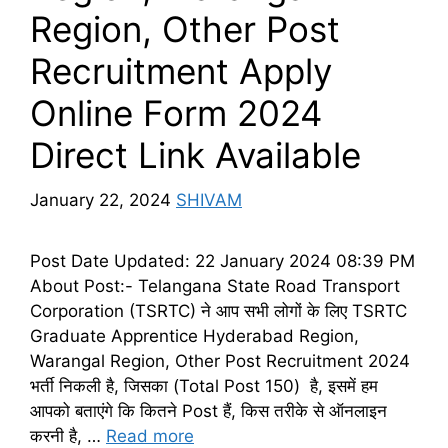
Region, Other Post
Recruitment Apply
Online Form 2024
Direct Link Available
January 22, 2024
SHIVAM
Post Date Updated: 22 January 2024 08:39 PM
About Post:- Telangana State Road Transport
Corporation (TSRTC) ने आप सभी लोगों के लिए TSRTC
Graduate Apprentice Hyderabad Region,
Warangal Region, Other Post Recruitment 2024
भर्ती निकली है, जिसका (Total Post 150) है, इसमें हम
आपको बताएंगे कि कितने Post हैं, किस तरीके से ऑनलाइन
करनी है, …
Read more