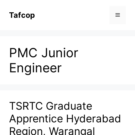
Skip
to
Tafcop
Menu
content
PMC Junior
Engineer
TSRTC Graduate
Apprentice Hyderabad
Region, Warangal