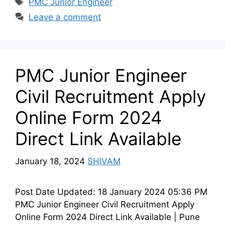
Tags
PMC Junior Engineer
Leave a comment
PMC Junior Engineer
Civil Recruitment Apply
Online Form 2024
Direct Link Available
January 18, 2024
SHIVAM
Post Date Updated: 18 January 2024 05:36 PM
PMC Junior Engineer Civil Recruitment Apply
Online Form 2024 Direct Link Available | Pune